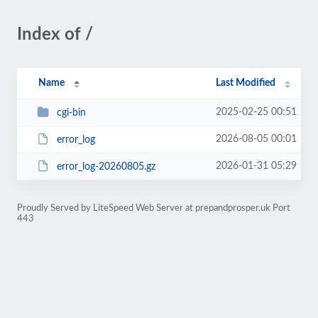
Index of /
Name
Last Modified
2025-02-25 00:51
cgi-bin
2026-08-05 00:01
error_log
2026-01-31 05:29
error_log-20260805.gz
Proudly Served by LiteSpeed Web Server at prepandprosper.uk Port
443